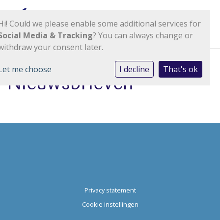
Hi! Could we please enable some additional services for
Social Media & Tracking
? You can always change or
withdraw your consent later.
Let me choose
I decline
That's ok
Nieuwsbrieven
Privacy statement
Cookie instellingen