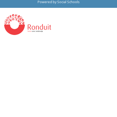
Powered by
Social Schools